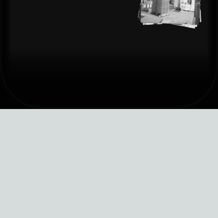
software architecure
front-end dev
brand identity
user reserach
headless cms
logo design
copy writing
backend solutions
art direction
ux writing
shopify stores
ui/ux
brand stragey
shopify apps
motion
content direction
QA
illustration
nfo@impowered.ai
info@impowered.ai