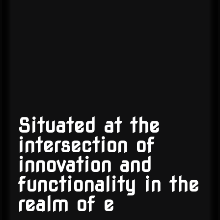
Situated at the
intersection of
innovation and
functionality in the
realm of
e-co