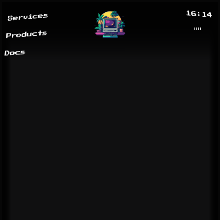
16:14
Services
Products
Docs