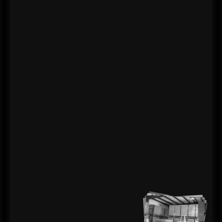
technology
that
drives
real results