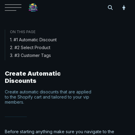
ON THIS PAGE
1. #1 Automatic Discount
2. #2 Select Product
3. #3 Customer Tags
Create Automatic
Discounts
Create automatic disocunts that are applied
to the Shopify cart and tailored to your vip
members.
Before starting anything make sure you navigate to the