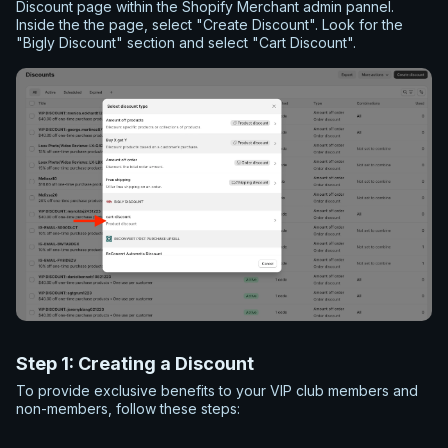
Discount page within the Shopify Merchant admin pannel.
Inside the the page, select "Create Discount". Look for the
"Bigly Discount" section and select "Cart Discount".
Step 1: Creating a Discount
To provide exclusive benefits to your VIP club members and
non-members, follow these steps:
Name the Discount:
Give your discount a unique name,